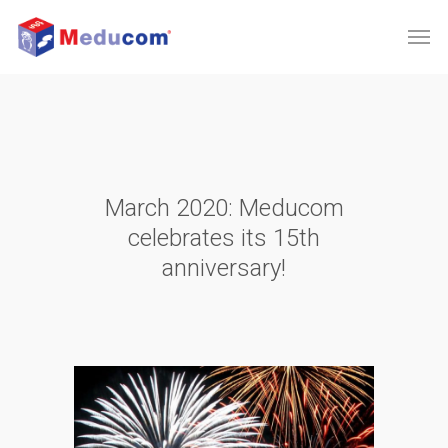
March 2020: Meducom
celebrates its 15th
anniversary!