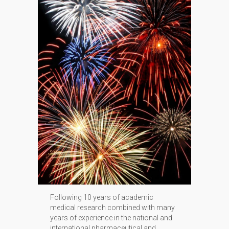
Following 10 years of academic
medical research combined with many
years of experience in the national and
international pharmaceutical and