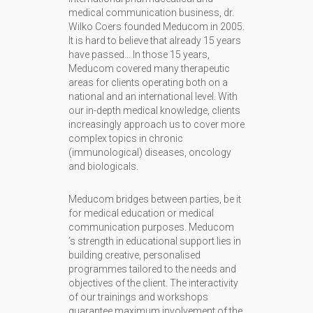
medical communication business, dr.
Wilko Coers founded Meducom in 2005.
It is hard to believe that already 15 years
have passed… In those 15 years,
Meducom covered many therapeutic
areas for clients operating both on a
national and an international level. With
our in-depth medical knowledge, clients
increasingly approach us to cover more
complex topics in chronic
(immunological) diseases, oncology
and biologicals.
Meducom bridges between parties, be it
for medical education or medical
communication purposes. Meducom
’s strength in educational support lies in
building creative, personalised
programmes tailored to the needs and
objectives of the client. The interactivity
of our trainings and workshops
guarantee maximum involvement of the