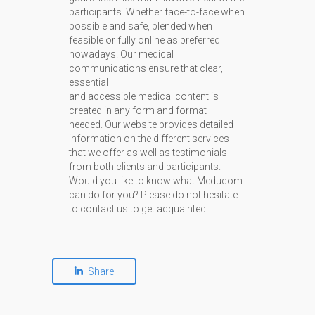
participants. Whether face-to-face when
possible and safe, blended when
feasible or fully online as preferred
nowadays. Our medical
communications ensure that clear,
essential
and accessible medical content is
created in any form and format
needed. Our website provides detailed
information on the different services
that we offer as well as testimonials
from both clients and participants.
Would you like to know what Meducom
can do for you? Please do not hesitate
to contact us to get acquainted!
Share