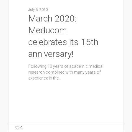
July 6, 2020
March 2020:
Meducom
celebrates its 15th
anniversary!
Following 10 years of academic medical
research combined with many years of
experience in the…
0