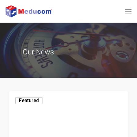
Our
News
Featured