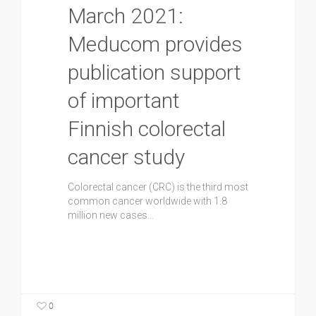
March 2021:
Meducom provides
publication support
of important
Finnish colorectal
cancer study
Colorectal cancer (CRC) is the third most
common cancer worldwide with 1.8
million new cases…
0