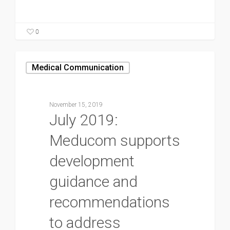
0
Medical Communication
November 15, 2019
July 2019:
Meducom supports
development
guidance and
recommendations
to address