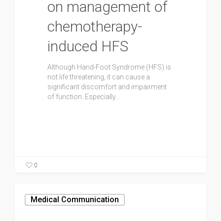
on management of
chemotherapy-
induced HFS
Although Hand-Foot Syndrome (HFS) is
not life threatening, it can cause a
significant discomfort and impairment
of function. Especially…
0
Medical Communication