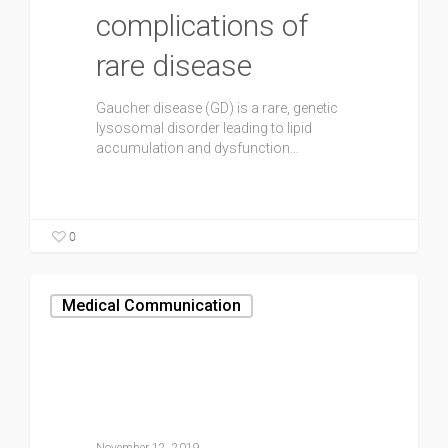
complications of
rare disease
Gaucher disease (GD) is a rare, genetic
lysosomal disorder leading to lipid
accumulation and dysfunction…
0
Medical Communication