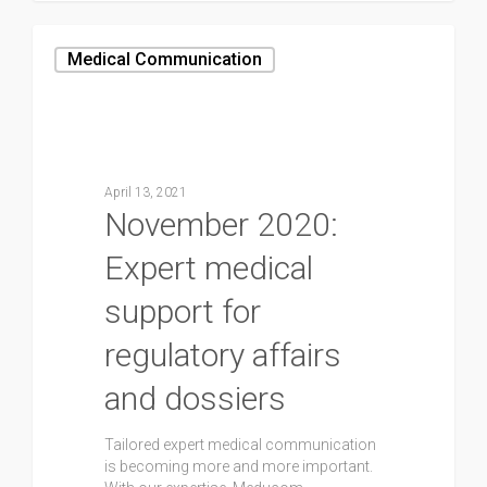
Medical Communication
April 13, 2021
November 2020:
Expert medical
support for
regulatory affairs
and dossiers
Tailored expert medical communication
is becoming more and more important.