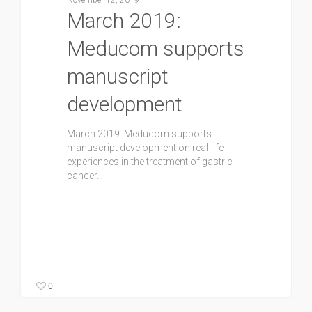
November 12, 2019
March 2019:
Meducom supports
manuscript
development
March 2019: Meducom supports
manuscript development on real-life
experiences in the treatment of gastric
cancer…
0