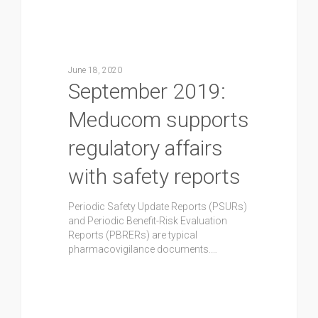
June 18, 2020
September 2019:
Meducom supports
regulatory affairs
with safety reports
Periodic Safety Update Reports (PSURs)
and Periodic Benefit-Risk Evaluation
Reports (PBRERs) are typical
pharmacovigilance documents.…