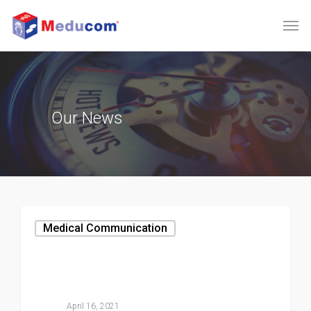
Our
News
Medical Communication
April 16, 2021