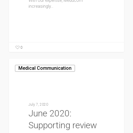
With our expertise, Meducom
increasingly…
0
Medical Communication
July 7, 2020
June 2020:
Supporting review